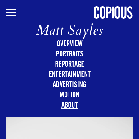
Matt Sayles
Skip
to
main
OVERVIEW
content
PORTRAITS
REPORTAGE
ENTERTAINMENT
ADVERTISING
MOTION
ABOUT