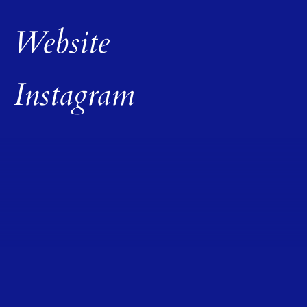
Website
Instagram