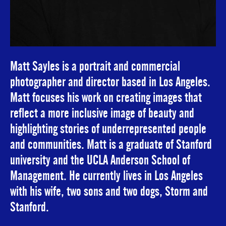
Matt Sayles is a portrait and commercial
photographer and director based in Los Angeles.
Matt focuses his work on creating images that
reflect a more inclusive image of beauty and
highlighting stories of underrepresented people
and communities. Matt is a graduate of Stanford
university and the UCLA Anderson School of
Management. He currently lives in Los Angeles
with his wife, two sons and two dogs, Storm and
Stanford.