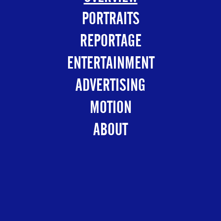
PORTRAITS
REPORTAGE
ENTERTAINMENT
ADVERTISING
MOTION
ABOUT