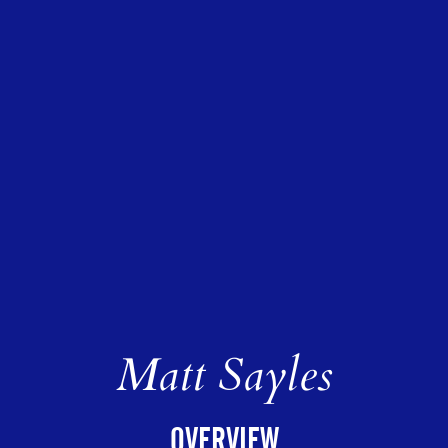
Matt Sayles
OVERVIEW