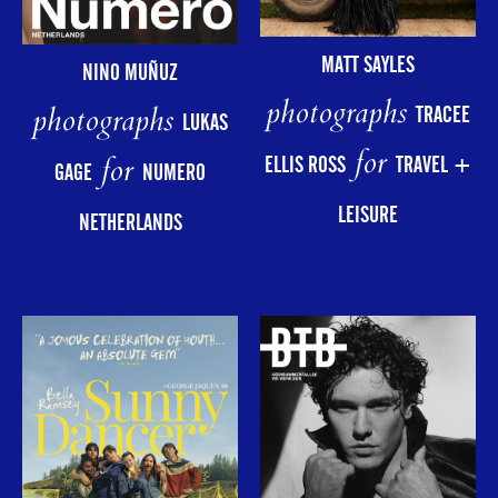
MATT SAYLES
NINO MUÑUZ
photographs
photographs
TRACEE
LUKAS
for
for
ELLIS ROSS
TRAVEL +
GAGE
NUMERO
LEISURE
NETHERLANDS