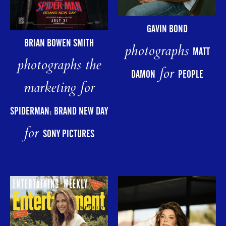
GAVIN BOND
BRIAN BOWEN SMITH
photographs
MATT
photographs the
for
DAMON
PEOPLE
marketing for
SPIDERMAN: BRAND NEW DAY
for
SONY PICTURES