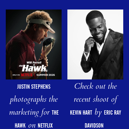
Check out the
JUSTIN STEPHENS
photographs the
recent shoot of
marketing for
by
THE
KEVIN HART
ERIC RAY
on
HAWK
NETFLIX
DAVIDSON