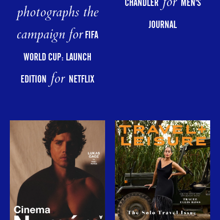
for
CHANDLER
MEN'S
photographs the
JOURNAL
campaign for
FIFA
WORLD CUP: LAUNCH
for
EDITION
NETFLIX