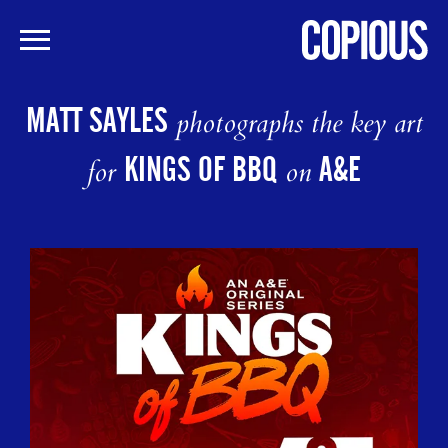
Skip
to
MATT SAYLES
photographs the key art
main
content
KINGS OF BBQ
A&E
for
on