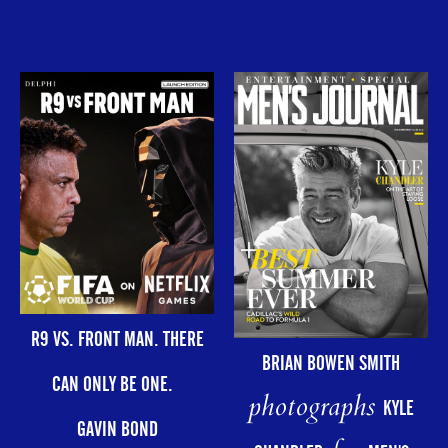
R9 VS. FRONT MAN. THERE
BRIAN BOWEN SMITH
CAN ONLY BE ONE.
photographs
KYLE
GAVIN BOND