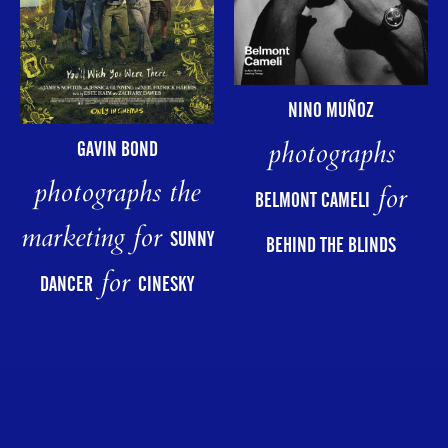
NINO MUÑOZ
photographs
GAVIN BOND
photographs the
for
BELMONT CAMELI
marketing for
SUNNY
BEHIND THE BLINDS
for
DANCER
CINESKY