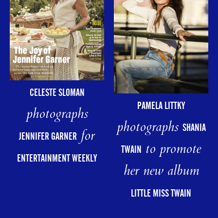
CELESTE SLOMAN
PAMELA LITTKY
photographs
photographs
SHANIA
for
JENNIFER GARNER
to promote
TWAIN
ENTERTAINMENT WEEKLY
her new album
LITTLE MISS TWAIN