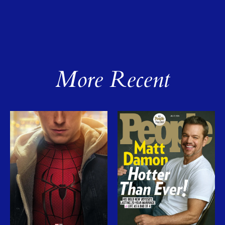
More Recent