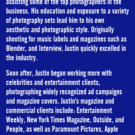
assisting some of the top photographers in the
business. His education and exposure to a variety
of photography sets lead him to his own
aesthetic and photographic style. Originally
shooting for music labels and magazines such as
Blender, and Interview, Justin quickly excelled in
the industry.
Soon after, Justin began working more with
celebrities and entertainment clients,
photographing widely recognized ad campaigns
and magazine covers. Justin's magazine and
commercial clients include: Entertainment
Weekly, New York Times Magazine, Outside, and
People, as well as Paramount Pictures, Apple