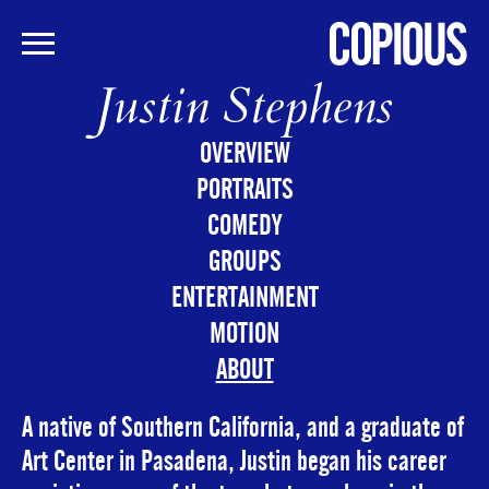
Justin Stephens
Skip
to
main
OVERVIEW
content
PORTRAITS
COMEDY
GROUPS
ENTERTAINMENT
MOTION
ABOUT
A native of Southern California, and a graduate of
Art Center in Pasadena, Justin began his career