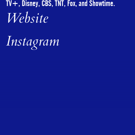
TV+, Disney, CBS, TNT, Fox, and Showtime.
Website
Instagram