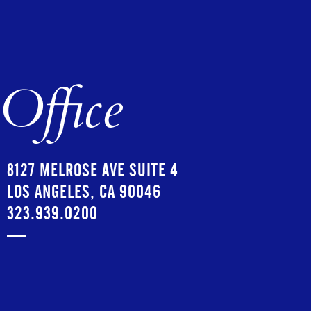
Office
8127 MELROSE AVE SUITE 4
LOS ANGELES, CA 90046
323.939.0200
—
ALEJANDRO RESTREPO
OFFICE MANAGER
ALEJANDRO@COPIOUSMANAGEMENT.COM