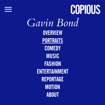
Gavin Bond
Skip
to
main
OVERVIEW
content
PORTRAITS
COMEDY
MUSIC
FASHION
ENTERTAINMENT
REPORTAGE
MOTION
ABOUT