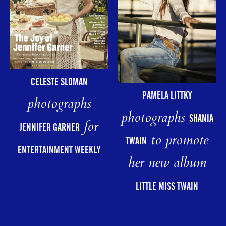
CELESTE SLOMAN
PAMELA LITTKY
photographs
photographs
SHANIA
for
JENNIFER GARNER
to promote
TWAIN
ENTERTAINMENT WEEKLY
her new album
LITTLE MISS TWAIN