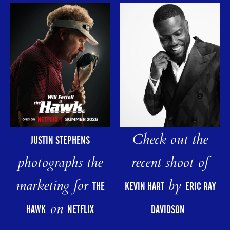
Check out the
JUSTIN STEPHENS
photographs the
recent shoot of
marketing for
by
THE
KEVIN HART
ERIC RAY
on
HAWK
NETFLIX
DAVIDSON