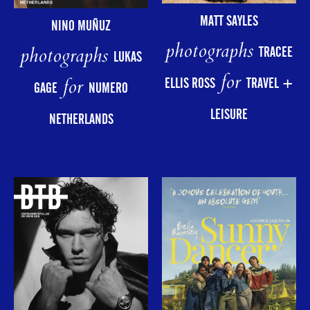
MATT SAYLES
NINO MUÑUZ
photographs
photographs
TRACEE
LUKAS
for
for
ELLIS ROSS
TRAVEL +
GAGE
NUMERO
LEISURE
NETHERLANDS