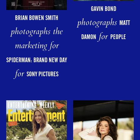
GAVIN BOND
BRIAN BOWEN SMITH
photographs
MATT
photographs the
for
DAMON
PEOPLE
marketing for
SPIDERMAN: BRAND NEW DAY
for
SONY PICTURES