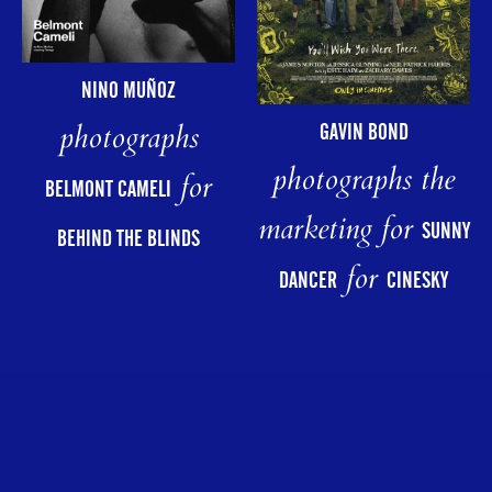
NINO MUÑOZ
photographs
GAVIN BOND
photographs the
for
BELMONT CAMELI
marketing for
SUNNY
BEHIND THE BLINDS
for
DANCER
CINESKY