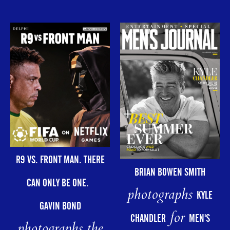
R9 VS. FRONT MAN. THERE
BRIAN BOWEN SMITH
CAN ONLY BE ONE.
photographs
KYLE
GAVIN BOND
for
CHANDLER
MEN'S
photographs the