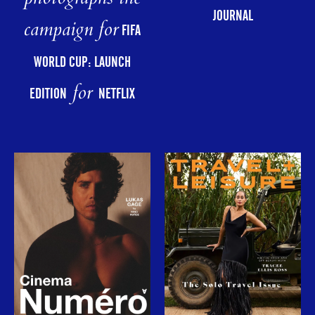
JOURNAL
campaign for
FIFA
WORLD CUP: LAUNCH
for
EDITION
NETFLIX