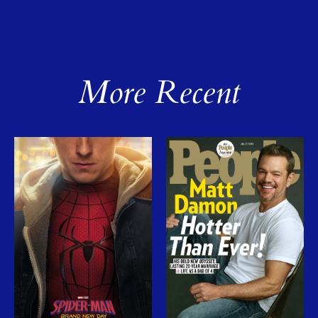
More Recent