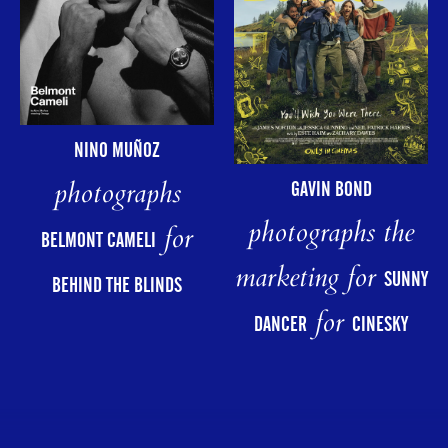
NINO MUÑOZ
photographs
GAVIN BOND
photographs the
for
BELMONT CAMELI
marketing for
SUNNY
BEHIND THE BLINDS
for
DANCER
CINESKY