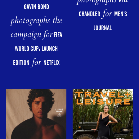
photographs
KYLE
GAVIN BOND
for
CHANDLER
MEN'S
photographs the
JOURNAL
campaign for
FIFA
WORLD CUP: LAUNCH
for
EDITION
NETFLIX