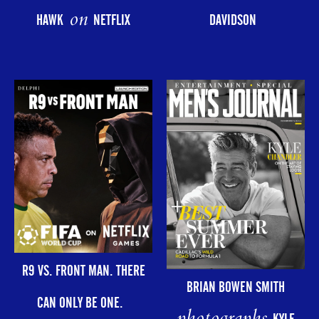
on
HAWK
NETFLIX
DAVIDSON
R9 VS. FRONT MAN. THERE
BRIAN BOWEN SMITH
CAN ONLY BE ONE.