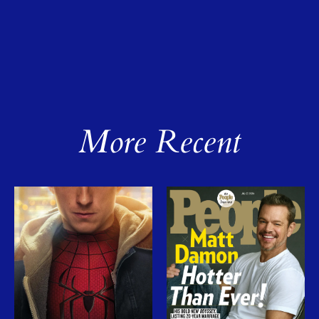
More Recent