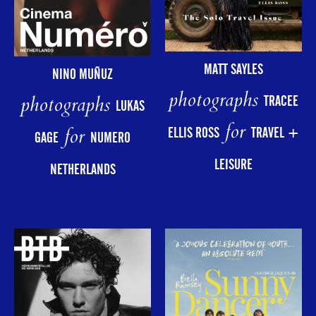
MATT SAYLES
NINO MUÑUZ
photographs
photographs
TRACEE
LUKAS
for
for
ELLIS ROSS
TRAVEL +
GAGE
NUMERO
LEISURE
NETHERLANDS