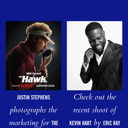
Check out the
JUSTIN STEPHENS
photographs the
recent shoot of
marketing for
by
THE
KEVIN HART
ERIC RAY