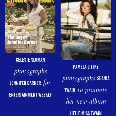
CELESTE SLOMAN
PAMELA LITTKY
photographs
photographs
SHANIA
for
JENNIFER GARNER
to promote
TWAIN
ENTERTAINMENT WEEKLY
her new album
LITTLE MISS TWAIN