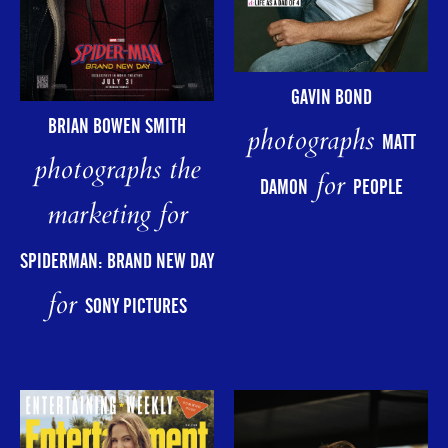
GAVIN BOND
BRIAN BOWEN SMITH
photographs
MATT
photographs the
for
DAMON
PEOPLE
marketing for
SPIDERMAN: BRAND NEW DAY
for
SONY PICTURES