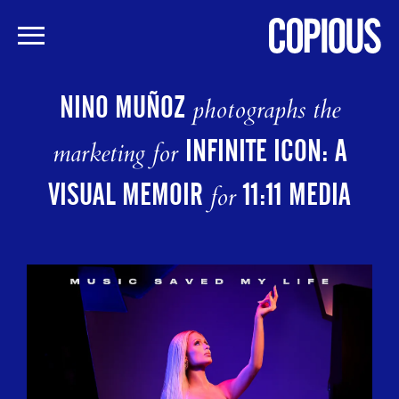
Skip
to
NINO MUÑOZ
photographs the
main
content
INFINITE ICON: A
marketing for
VISUAL MEMOIR
11:11 MEDIA
for