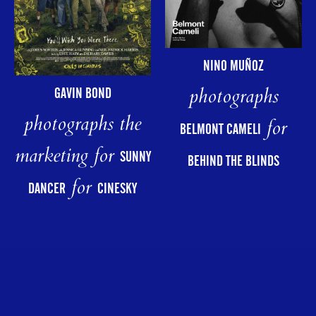
NINO MUÑOZ
photographs
GAVIN BOND
photographs the
for
BELMONT CAMELI
marketing for
SUNNY
BEHIND THE BLINDS
for
DANCER
CINESKY