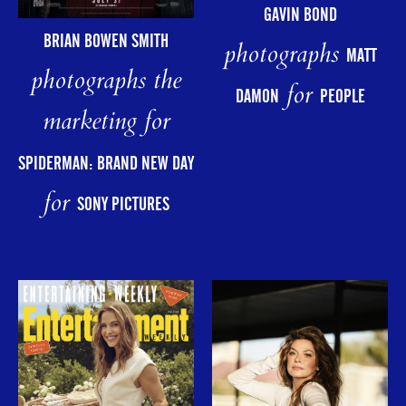
GAVIN BOND
BRIAN BOWEN SMITH
photographs
MATT
photographs the
for
DAMON
PEOPLE
marketing for
SPIDERMAN: BRAND NEW DAY
for
SONY PICTURES