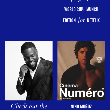
WORLD CUP: LAUNCH
for
EDITION
NETFLIX
Check out the
NINO MUÑUZ