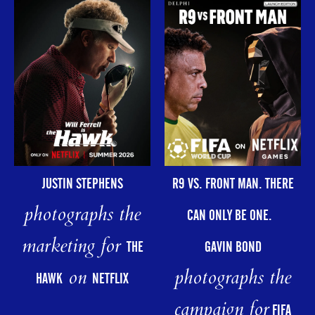
R9 VS. FRONT MAN. THERE
JUSTIN STEPHENS
photographs the
CAN ONLY BE ONE.
marketing for
GAVIN BOND
THE
photographs the
on
HAWK
NETFLIX
campaign for
FIFA