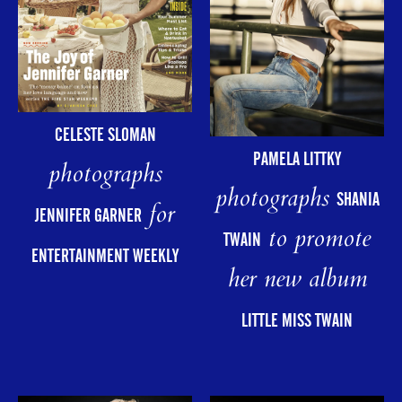
CELESTE SLOMAN
PAMELA LITTKY
photographs
photographs
SHANIA
for
JENNIFER GARNER
to promote
TWAIN
ENTERTAINMENT WEEKLY
her new album
LITTLE MISS TWAIN