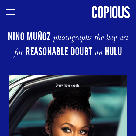
Skip
to
NINO MUÑOZ
photographs the key art
main
content
REASONABLE DOUBT
HULU
for
on