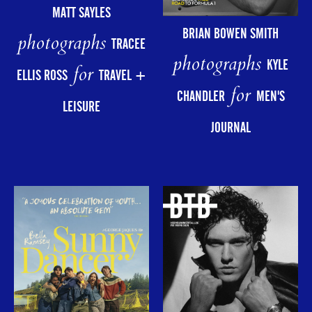
MATT SAYLES
BRIAN BOWEN SMITH
photographs
TRACEE
photographs
KYLE
for
ELLIS ROSS
TRAVEL +
for
CHANDLER
MEN'S
LEISURE
JOURNAL