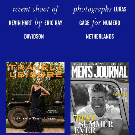
photographs
recent shoot of
LUKAS
for
by
GAGE
NUMERO
KEVIN HART
ERIC RAY
NETHERLANDS
DAVIDSON