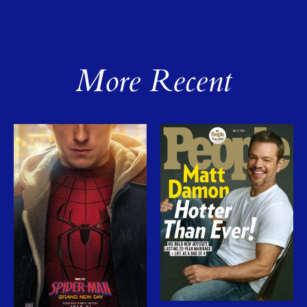
More Recent