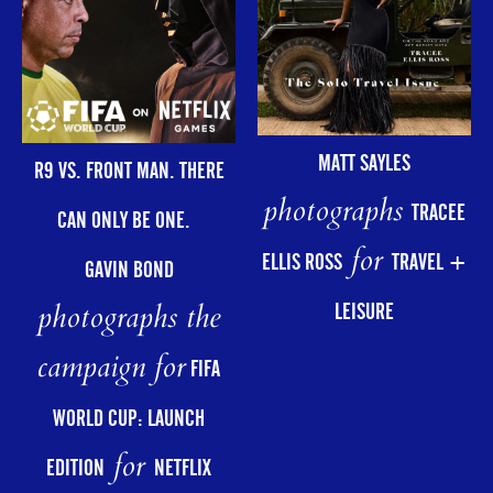
MATT SAYLES
R9 VS. FRONT MAN. THERE
photographs
TRACEE
CAN ONLY BE ONE.
for
ELLIS ROSS
TRAVEL +
GAVIN BOND
photographs the
LEISURE
campaign for
FIFA
WORLD CUP: LAUNCH
for
EDITION
NETFLIX