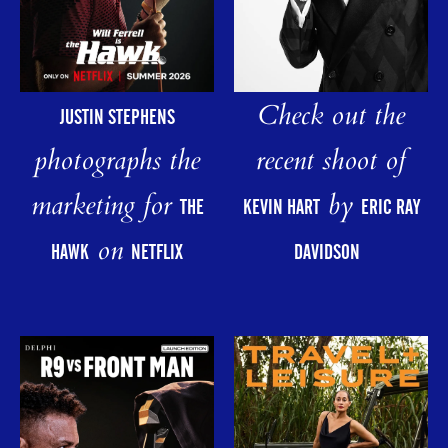
Check out the
JUSTIN STEPHENS
photographs the
recent shoot of
marketing for
by
THE
KEVIN HART
ERIC RAY
on
HAWK
NETFLIX
DAVIDSON