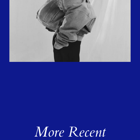
More Recent