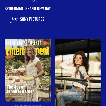
SPIDERMAN: BRAND NEW DAY
for
SONY PICTURES