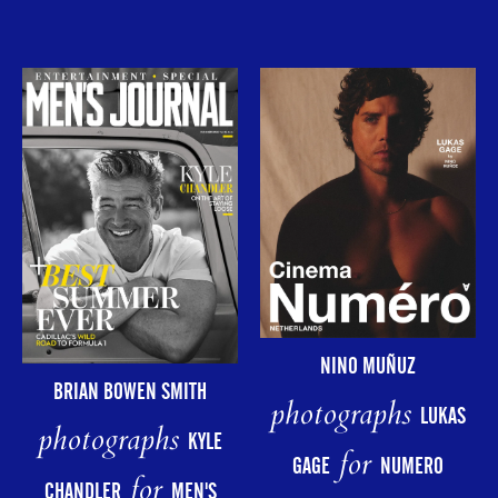
NINO MUÑUZ
BRIAN BOWEN SMITH
photographs
LUKAS
photographs
KYLE
for
GAGE
NUMERO
for
CHANDLER
MEN'S