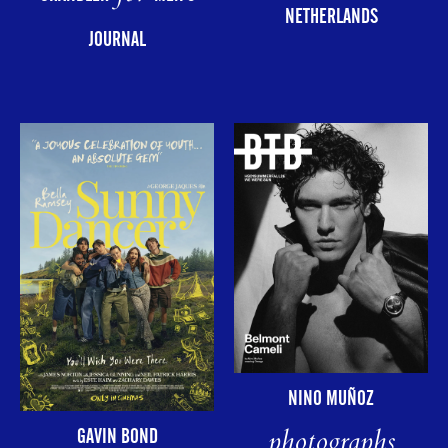
NETHERLANDS
JOURNAL
NINO MUÑOZ
photographs
GAVIN BOND