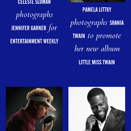
CELESTE SLOMAN
PAMELA LITTKY
photographs
photographs
SHANIA
for
JENNIFER GARNER
to promote
TWAIN
ENTERTAINMENT WEEKLY
her new album
LITTLE MISS TWAIN