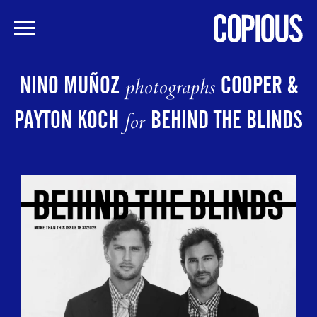
Skip
to
NINO MUÑOZ
COOPER &
photographs
main
content
PAYTON KOCH
BEHIND THE BLINDS
for