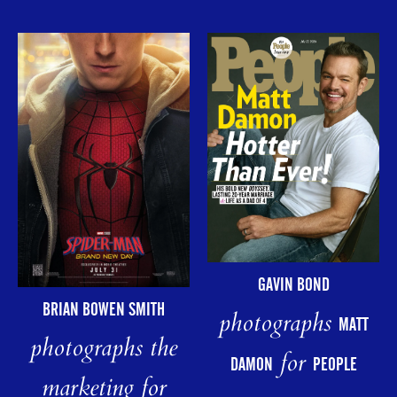
GAVIN BOND
BRIAN BOWEN SMITH
photographs
MATT
photographs the
for
DAMON
PEOPLE
marketing for