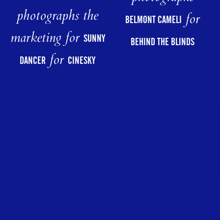
photographs the
for
BELMONT CAMELI
marketing for
SUNNY
BEHIND THE BLINDS
for
DANCER
CINESKY