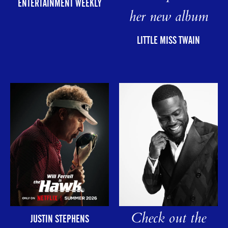
ENTERTAINMENT WEEKLY
her new album
LITTLE MISS TWAIN
Check out the
JUSTIN STEPHENS