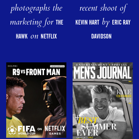
photographs the
recent shoot of
marketing for
by
THE
KEVIN HART
ERIC RAY
on
HAWK
NETFLIX
DAVIDSON