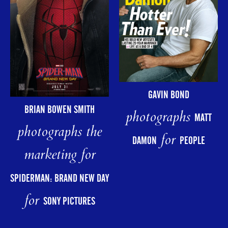
GAVIN BOND
BRIAN BOWEN SMITH
photographs
MATT
photographs the
for
DAMON
PEOPLE
marketing for
SPIDERMAN: BRAND NEW DAY
for
SONY PICTURES