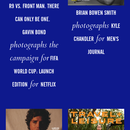
R9 VS. FRONT MAN. THERE
BRIAN BOWEN SMITH
CAN ONLY BE ONE.
photographs
KYLE
GAVIN BOND
for
CHANDLER
MEN'S
photographs the
JOURNAL
campaign for
FIFA
WORLD CUP: LAUNCH
for
EDITION
NETFLIX