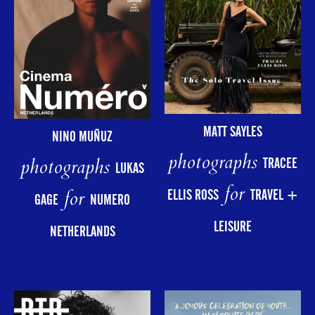
MATT SAYLES
NINO MUÑUZ
photographs
photographs
TRACEE
LUKAS
for
for
ELLIS ROSS
TRAVEL +
GAGE
NUMERO
LEISURE
NETHERLANDS