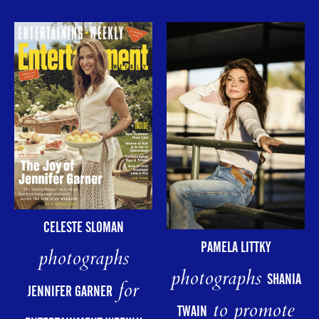
CELESTE SLOMAN
PAMELA LITTKY
photographs
photographs
SHANIA
for
JENNIFER GARNER
to promote
TWAIN