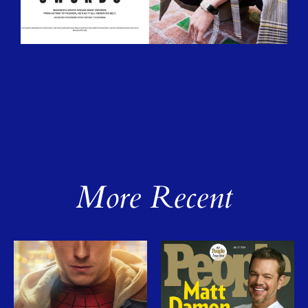
More Recent