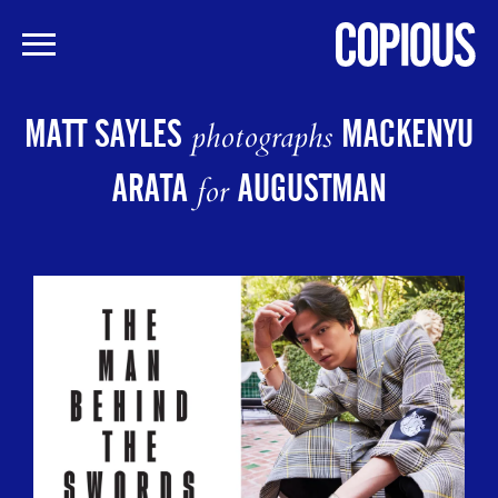
Skip
to
MATT SAYLES
MACKENYU
photographs
main
content
ARATA
AUGUSTMAN
for