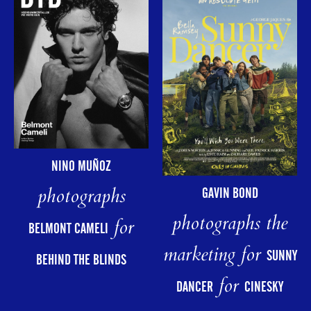
NINO MUÑOZ
photographs
GAVIN BOND
photographs the
for
BELMONT CAMELI
marketing for
SUNNY
BEHIND THE BLINDS
for
DANCER
CINESKY