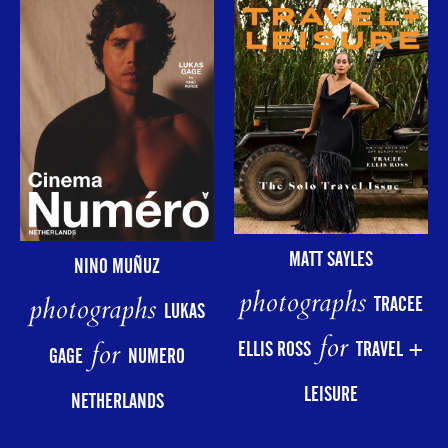
MATT SAYLES
NINO MUÑUZ
photographs
photographs
TRACEE
LUKAS
for
for
ELLIS ROSS
TRAVEL +
GAGE
NUMERO
LEISURE
NETHERLANDS