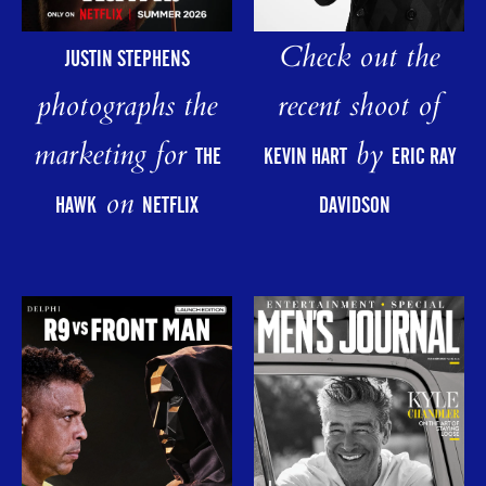
Check out the
JUSTIN STEPHENS
photographs the
recent shoot of
marketing for
by
THE
KEVIN HART
ERIC RAY
on
HAWK
NETFLIX
DAVIDSON