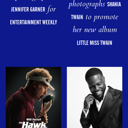
photographs
SHANIA
for
JENNIFER GARNER
to promote
TWAIN
ENTERTAINMENT WEEKLY
her new album
LITTLE MISS TWAIN