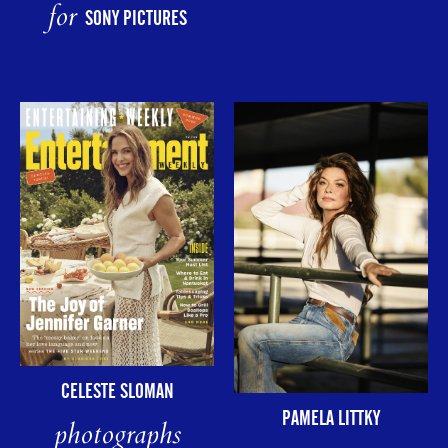
for
SONY PICTURES
CELESTE SLOMAN
PAMELA LITTKY
photographs