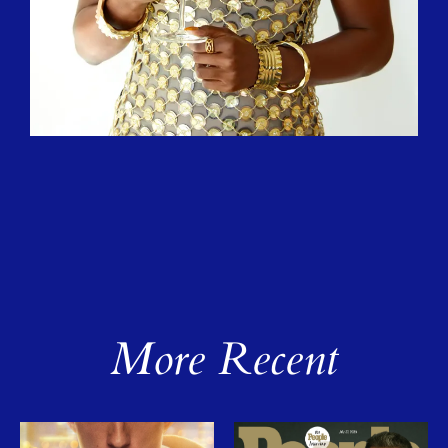
More Recent