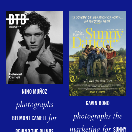
NINO MUÑOZ
photographs
GAVIN BOND
photographs the
for
BELMONT CAMELI
marketing for
SUNNY
BEHIND THE BLINDS