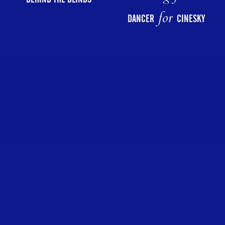
for
DANCER
CINESKY