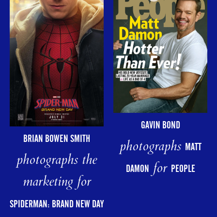
GAVIN BOND
BRIAN BOWEN SMITH
photographs
MATT
photographs the
for
DAMON
PEOPLE
marketing for
SPIDERMAN: BRAND NEW DAY