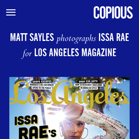
Skip
to
MATT SAYLES
ISSA RAE
photographs
main
content
LOS ANGELES MAGAZINE
for