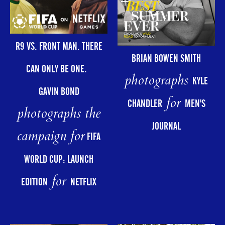
R9 VS. FRONT MAN. THERE
BRIAN BOWEN SMITH
CAN ONLY BE ONE.
photographs
KYLE
GAVIN BOND
for
CHANDLER
MEN'S
photographs the
JOURNAL
campaign for
FIFA
WORLD CUP: LAUNCH
for
EDITION
NETFLIX