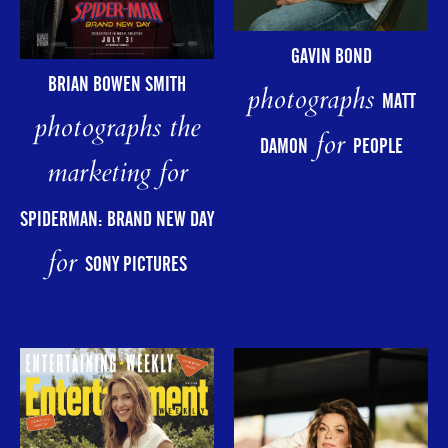
GAVIN BOND
BRIAN BOWEN SMITH
photographs
MATT
photographs the
for
DAMON
PEOPLE
marketing for
SPIDERMAN: BRAND NEW DAY
for
SONY PICTURES