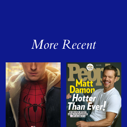
More Recent