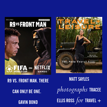
MATT SAYLES
R9 VS. FRONT MAN. THERE
photographs
TRACEE
CAN ONLY BE ONE.
for
ELLIS ROSS
TRAVEL +
GAVIN BOND