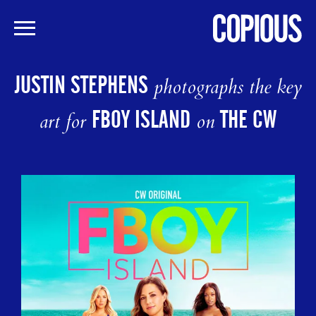
Skip
to
JUSTIN STEPHENS
photographs the key
main
content
FBOY ISLAND
THE CW
art for
on