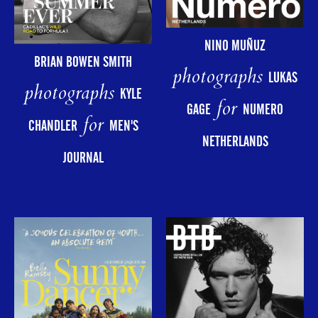
NINO MUÑUZ
BRIAN BOWEN SMITH
photographs
LUKAS
photographs
KYLE
for
GAGE
NUMERO
for
CHANDLER
MEN'S
NETHERLANDS
JOURNAL