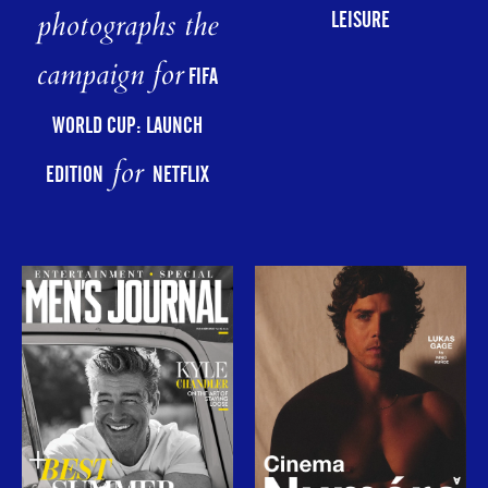
photographs the
LEISURE
campaign for
FIFA
WORLD CUP: LAUNCH
for
EDITION
NETFLIX