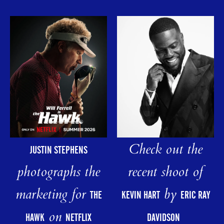
Check out the
JUSTIN STEPHENS
photographs the
recent shoot of
marketing for
by
THE
KEVIN HART
ERIC RAY
on
HAWK
NETFLIX
DAVIDSON