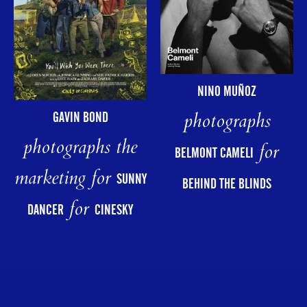
NINO MUÑOZ
photographs
GAVIN BOND
photographs the
for
BELMONT CAMELI
marketing for
SUNNY
BEHIND THE BLINDS
for
DANCER
CINESKY