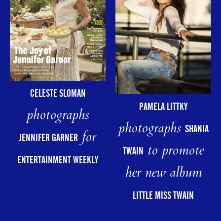
CELESTE SLOMAN
PAMELA LITTKY
photographs
photographs
SHANIA
for
JENNIFER GARNER
to promote
TWAIN
ENTERTAINMENT WEEKLY
her new album
LITTLE MISS TWAIN