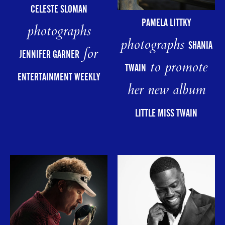
CELESTE SLOMAN
PAMELA LITTKY
photographs
photographs
SHANIA
for
JENNIFER GARNER
to promote
TWAIN
ENTERTAINMENT WEEKLY
her new album
LITTLE MISS TWAIN