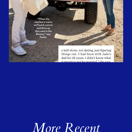
More Recent