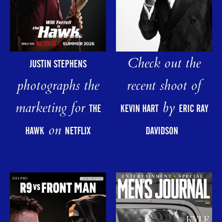
Check out the
JUSTIN STEPHENS
photographs the
recent shoot of
marketing for
by
THE
KEVIN HART
ERIC RAY
on
HAWK
NETFLIX
DAVIDSON