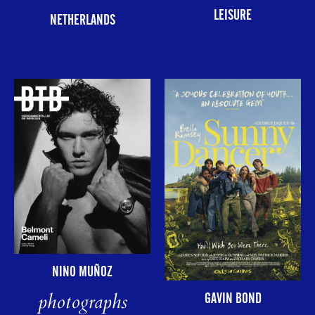
LEISURE
NETHERLANDS
NINO MUÑOZ
photographs
GAVIN BOND