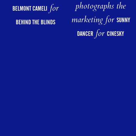
photographs the
for
BELMONT CAMELI
marketing for
SUNNY
BEHIND THE BLINDS
for
DANCER
CINESKY