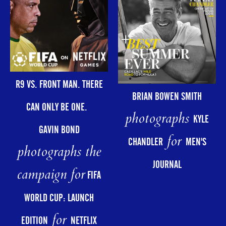
R9 VS. FRONT MAN. THERE
BRIAN BOWEN SMITH
CAN ONLY BE ONE.
photographs
KYLE
GAVIN BOND
for
CHANDLER
MEN'S
photographs the
JOURNAL
campaign for
FIFA
WORLD CUP: LAUNCH
for
EDITION
NETFLIX