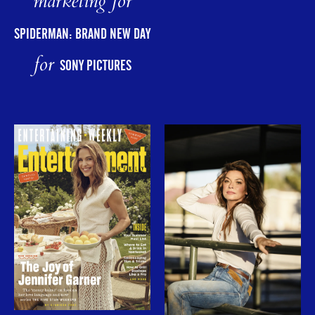
marketing for
SPIDERMAN: BRAND NEW DAY
for
SONY PICTURES