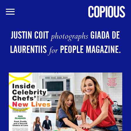
Skip
to
JUSTIN COIT
GIADA DE
photographs
main
content
LAURENTIIS
PEOPLE MAGAZINE.
for