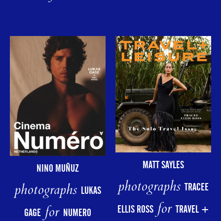
MATT SAYLES
NINO MUÑUZ
photographs
photographs
TRACEE
LUKAS
for
for
ELLIS ROSS
TRAVEL +
GAGE
NUMERO