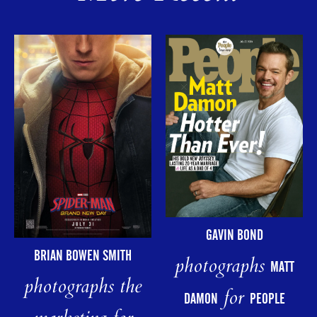
GAVIN BOND
BRIAN BOWEN SMITH
photographs
MATT
photographs the
for
DAMON
PEOPLE