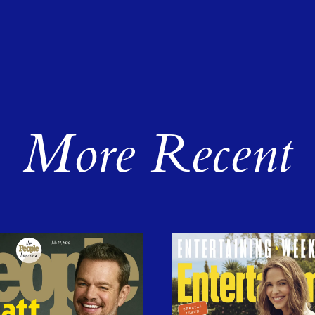
More Recent