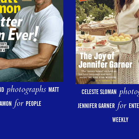
photographs
photo
ND
MATT
CELESTE SLOMAN
for
for
AMON
PEOPLE
JENNIFER GARNER
ENT
WEEKLY