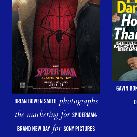
GAVIN BO
photographs
BRIAN BOWEN SMITH
D
the marketing for
SPIDERMAN:
for
BRAND NEW DAY
SONY PICTURES