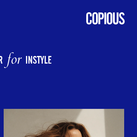
for
R
INSTYLE