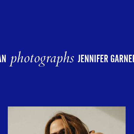
photographs
AN
JENNIFER GARNE