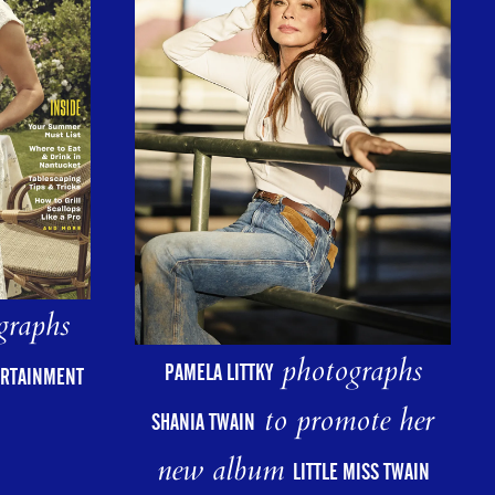
graphs
photographs
PAMELA LITTKY
ERTAINMENT
to promote her
SHANIA TWAIN
new album
LITTLE MISS TWAIN