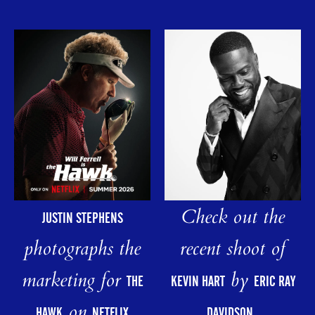
Check out the
JUSTIN STEPHENS
photographs the
recent shoot of
marketing for
by
THE
KEVIN HART
ERIC RAY
on
HAWK
NETFLIX
DAVIDSON