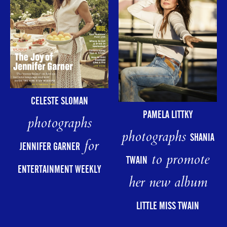
CELESTE SLOMAN
PAMELA LITTKY
photographs
photographs
SHANIA
for
JENNIFER GARNER
to promote
TWAIN
ENTERTAINMENT WEEKLY
her new album
LITTLE MISS TWAIN