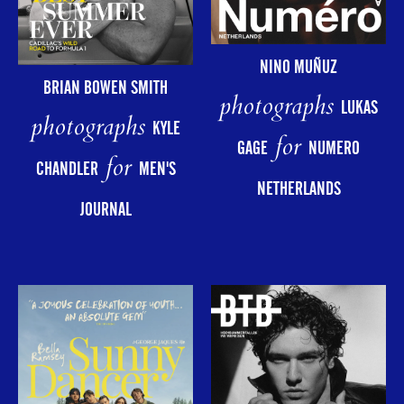
NINO MUÑUZ
BRIAN BOWEN SMITH
photographs
LUKAS
photographs
KYLE
for
GAGE
NUMERO
for
CHANDLER
MEN'S
NETHERLANDS
JOURNAL