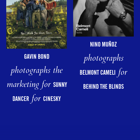
NINO MUÑOZ
photographs
GAVIN BOND
photographs the
for
BELMONT CAMELI
marketing for
SUNNY
BEHIND THE BLINDS
for
DANCER
CINESKY