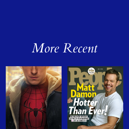
More Recent