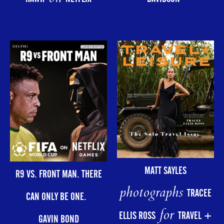
MATT SAYLES
R9 VS. FRONT MAN. THERE
photographs
TRACEE
CAN ONLY BE ONE.
for
ELLIS ROSS
TRAVEL +
GAVIN BOND