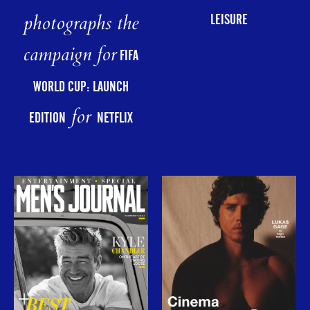
photographs the
LEISURE
campaign for
FIFA
WORLD CUP: LAUNCH
for
EDITION
NETFLIX