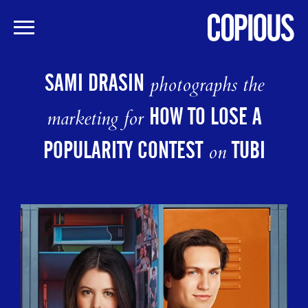
Skip
to
SAMI DRASIN
photographs the
main
content
HOW TO LOSE A
marketing for
POPULARITY CONTEST
TUBI
on