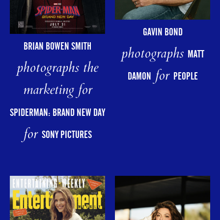
GAVIN BOND
BRIAN BOWEN SMITH
photographs
MATT
photographs the
for
DAMON
PEOPLE
marketing for
SPIDERMAN: BRAND NEW DAY
for
SONY PICTURES