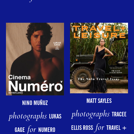
MATT SAYLES
NINO MUÑUZ
photographs
photographs
TRACEE
LUKAS
for
for
ELLIS ROSS
TRAVEL +
GAGE
NUMERO