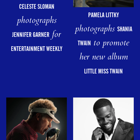
CELESTE SLOMAN
PAMELA LITTKY
photographs
photographs
SHANIA
for
JENNIFER GARNER
to promote
TWAIN
ENTERTAINMENT WEEKLY
her new album
LITTLE MISS TWAIN