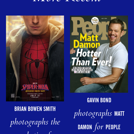
GAVIN BOND
BRIAN BOWEN SMITH
photographs
MATT
photographs the
for
DAMON
PEOPLE