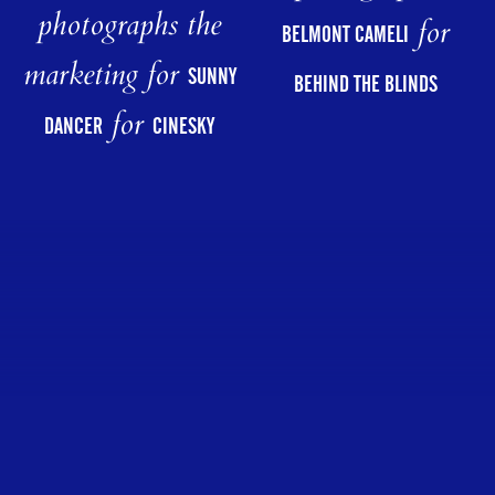
photographs the
for
BELMONT CAMELI
marketing for
SUNNY
BEHIND THE BLINDS
for
DANCER
CINESKY