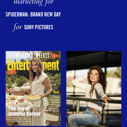
marketing for
SPIDERMAN: BRAND NEW DAY
for
SONY PICTURES