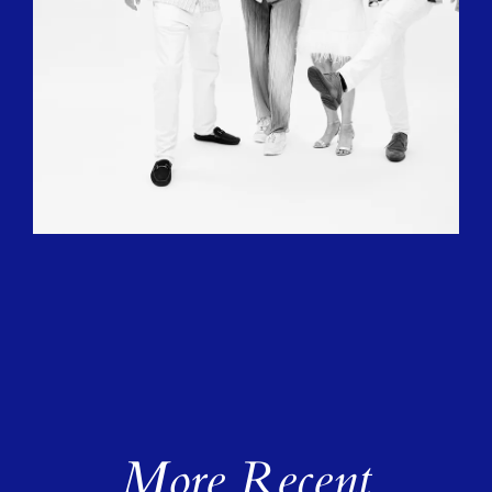
More Recent