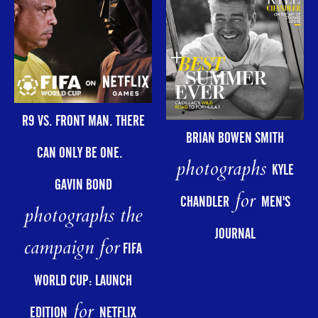
R9 VS. FRONT MAN. THERE
BRIAN BOWEN SMITH
CAN ONLY BE ONE.
photographs
KYLE
GAVIN BOND
for
CHANDLER
MEN'S
photographs the
JOURNAL
campaign for
FIFA
WORLD CUP: LAUNCH
for
EDITION
NETFLIX