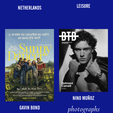
LEISURE
NETHERLANDS
NINO MUÑOZ
photographs
GAVIN BOND