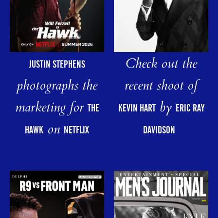
Check out the
JUSTIN STEPHENS
photographs the
recent shoot of
marketing for
by
THE
KEVIN HART
ERIC RAY
on
HAWK
NETFLIX
DAVIDSON