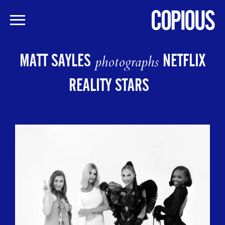
Skip
to
MATT SAYLES
NETFLIX
photographs
main
content
REALITY STARS