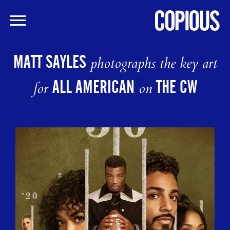
Skip
to
MATT SAYLES
photographs the key art
main
content
ALL AMERICAN
THE CW
for
on