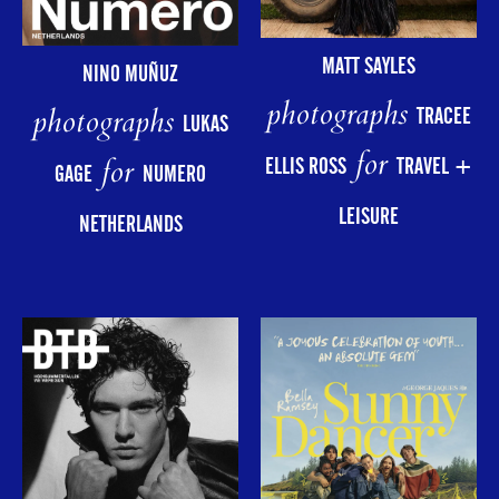
MATT SAYLES
NINO MUÑUZ
photographs
photographs
TRACEE
LUKAS
for
for
ELLIS ROSS
TRAVEL +
GAGE
NUMERO
LEISURE
NETHERLANDS