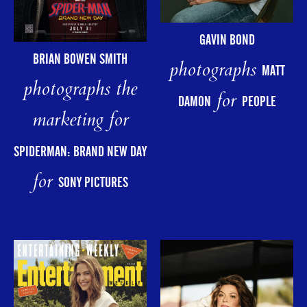
GAVIN BOND
BRIAN BOWEN SMITH
photographs
MATT
photographs the
for
DAMON
PEOPLE
marketing for
SPIDERMAN: BRAND NEW DAY
for
SONY PICTURES