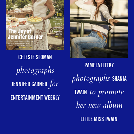
CELESTE SLOMAN
PAMELA LITTKY
photographs
photographs
SHANIA
for
JENNIFER GARNER
to promote
TWAIN
ENTERTAINMENT WEEKLY
her new album
LITTLE MISS TWAIN