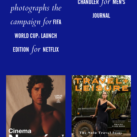
for
CHANDLER
MEN'S
photographs the
JOURNAL
campaign for
FIFA
WORLD CUP: LAUNCH
for
EDITION
NETFLIX