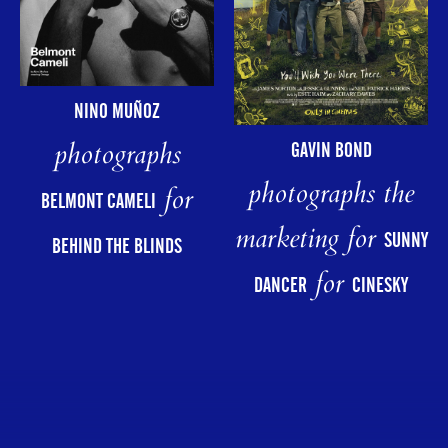
NINO MUÑOZ
photographs
GAVIN BOND
photographs the
for
BELMONT CAMELI
marketing for
SUNNY
BEHIND THE BLINDS
for
DANCER
CINESKY