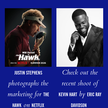
Check out the
JUSTIN STEPHENS
photographs the
recent shoot of
marketing for
by
THE
KEVIN HART
ERIC RAY
on
HAWK
NETFLIX
DAVIDSON