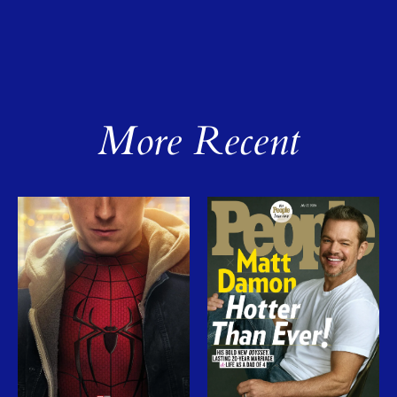
More Recent