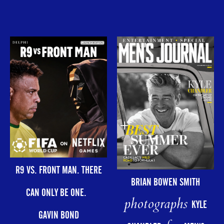
R9 VS. FRONT MAN. THERE
BRIAN BOWEN SMITH
CAN ONLY BE ONE.
photographs
KYLE
GAVIN BOND