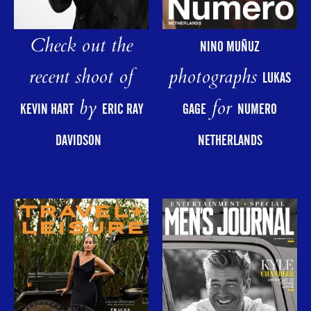
Check out the
NINO MUÑUZ
photographs
recent shoot of
LUKAS
for
by
GAGE
NUMERO
KEVIN HART
ERIC RAY
NETHERLANDS
DAVIDSON