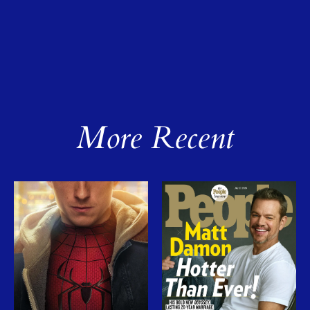
More Recent