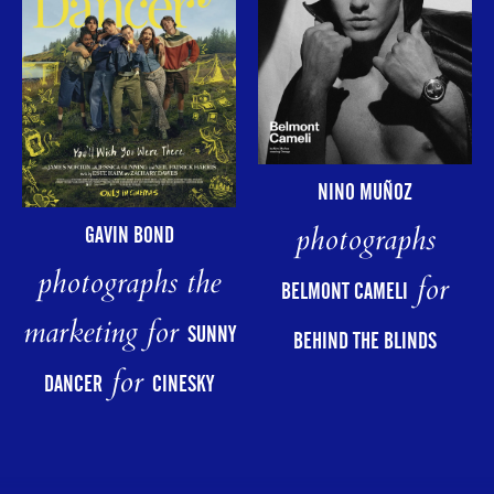
NINO MUÑOZ
photographs
GAVIN BOND
photographs the
for
BELMONT CAMELI
marketing for
SUNNY
BEHIND THE BLINDS
for
DANCER
CINESKY