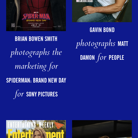
GAVIN BOND
BRIAN BOWEN SMITH
photographs
MATT
photographs the
for
DAMON
PEOPLE
marketing for
SPIDERMAN: BRAND NEW DAY
for
SONY PICTURES