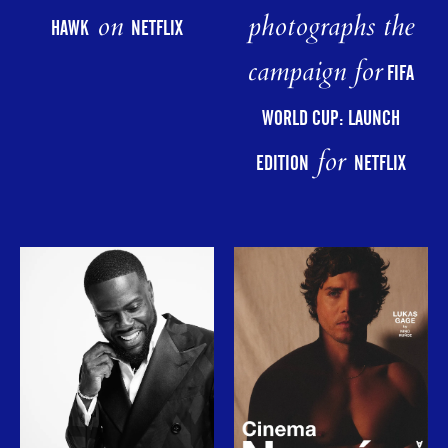
photographs the
on
HAWK
NETFLIX
campaign for
FIFA
WORLD CUP: LAUNCH
for
EDITION
NETFLIX