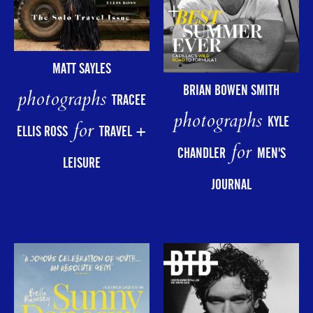
MATT SAYLES
BRIAN BOWEN SMITH
photographs
TRACEE
photographs
KYLE
for
ELLIS ROSS
TRAVEL +
for
CHANDLER
MEN'S
LEISURE
JOURNAL