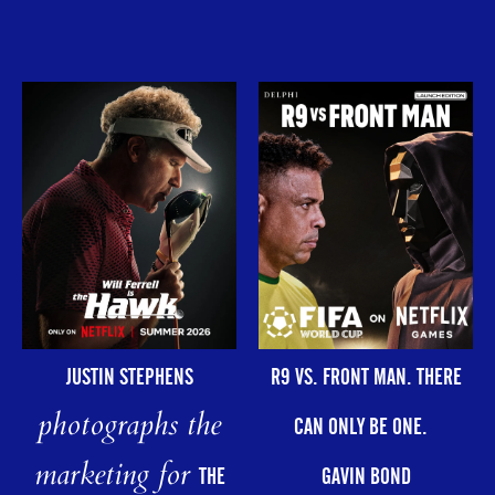
R9 VS. FRONT MAN. THERE
JUSTIN STEPHENS
photographs the
CAN ONLY BE ONE.
marketing for
GAVIN BOND
THE