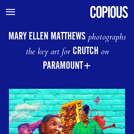
Skip
to
MARY ELLEN MATTHEWS
photographs
main
content
CRUTCH
the key art for
on
PARAMOUNT+