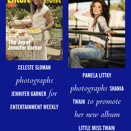
CELESTE SLOMAN
PAMELA LITTKY
photographs
photographs
SHANIA
for
JENNIFER GARNER
to promote
TWAIN
ENTERTAINMENT WEEKLY
her new album
LITTLE MISS TWAIN