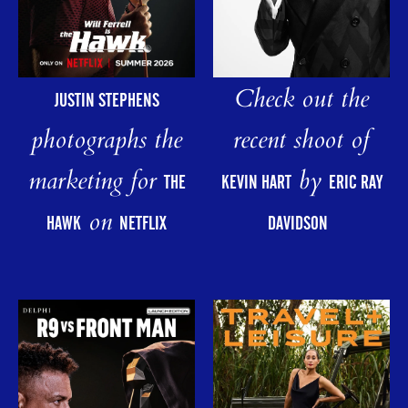
Check out the
JUSTIN STEPHENS
photographs the
recent shoot of
marketing for
by
THE
KEVIN HART
ERIC RAY
on
HAWK
NETFLIX
DAVIDSON