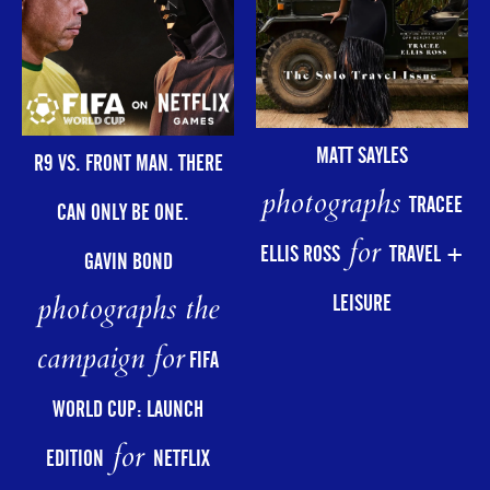
MATT SAYLES
R9 VS. FRONT MAN. THERE
photographs
TRACEE
CAN ONLY BE ONE.
for
ELLIS ROSS
TRAVEL +
GAVIN BOND
photographs the
LEISURE
campaign for
FIFA
WORLD CUP: LAUNCH
for
EDITION
NETFLIX