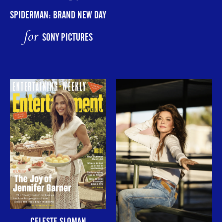
SPIDERMAN: BRAND NEW DAY
for
SONY PICTURES
CELESTE SLOMAN