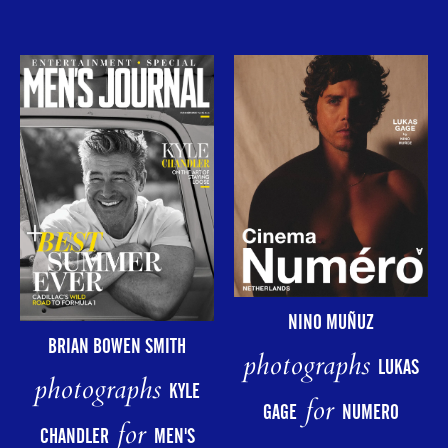
NINO MUÑUZ
BRIAN BOWEN SMITH
photographs
LUKAS
photographs
KYLE
for
GAGE
NUMERO
for
CHANDLER
MEN'S