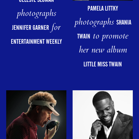
PAMELA LITTKY
photographs
photographs
SHANIA
for
JENNIFER GARNER
to promote
TWAIN
ENTERTAINMENT WEEKLY
her new album
LITTLE MISS TWAIN