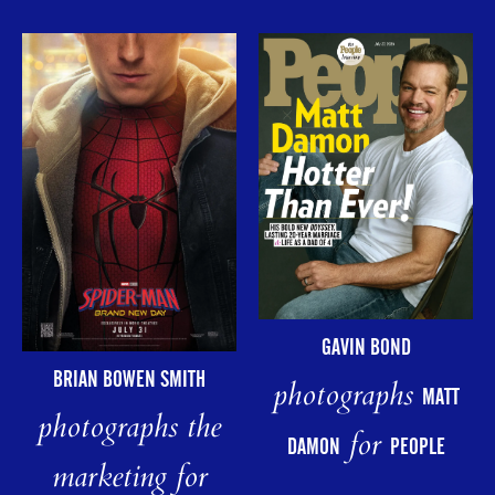
GAVIN BOND
BRIAN BOWEN SMITH
photographs
MATT
photographs the
for
DAMON
PEOPLE
marketing for