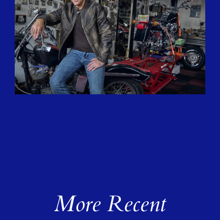
More Recent