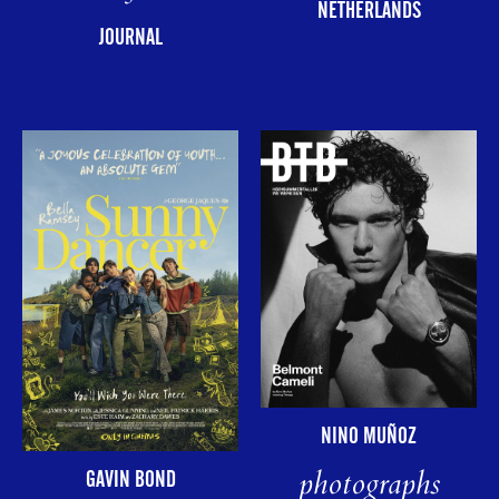
NETHERLANDS
JOURNAL
NINO MUÑOZ
photographs
GAVIN BOND