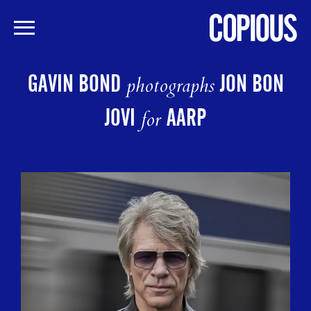
Skip
to
GAVIN BOND
JON BON
photographs
main
content
JOVI
AARP
for