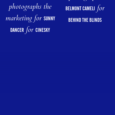
photographs the
for
BELMONT CAMELI
marketing for
SUNNY
BEHIND THE BLINDS
for
DANCER
CINESKY